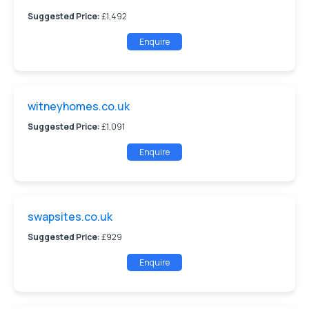
Suggested Price:
£1,492
Enquire
witneyhomes.co.uk
Suggested Price:
£1,091
Enquire
swapsites.co.uk
Suggested Price:
£929
Enquire