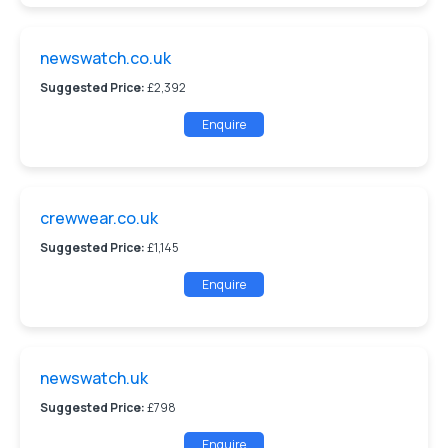
newswatch.co.uk
Suggested Price:
£2,392
Enquire
crewwear.co.uk
Suggested Price:
£1,145
Enquire
newswatch.uk
Suggested Price:
£798
Enquire