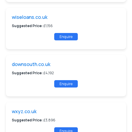
wiseloans.co.uk
Suggested Price:
£1,156
Enquire
downsouth.co.uk
Suggested Price:
£4,192
Enquire
wxyz.co.uk
Suggested Price:
£3,896
Enquire