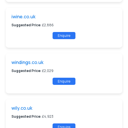
iwine.co.uk
Suggested Price:
£2,886
Enquire
windings.co.uk
Suggested Price:
£2,029
Enquire
wily.co.uk
Suggested Price:
£4,923
Enquire