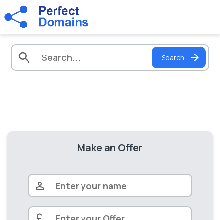
Search
Make an Offer