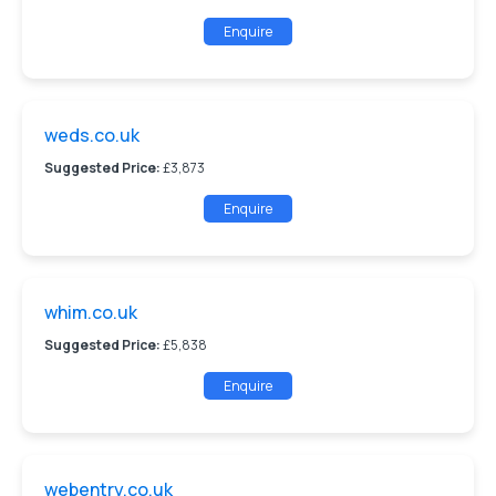
Enquire
weds.co.uk
Suggested Price:
£3,873
Enquire
whim.co.uk
Suggested Price:
£5,838
Enquire
webentry.co.uk