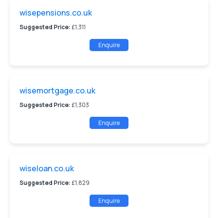
wisepensions.co.uk
Suggested Price:
£1,311
Enquire
wisemortgage.co.uk
Suggested Price:
£1,303
Enquire
wiseloan.co.uk
Suggested Price:
£1,829
Enquire