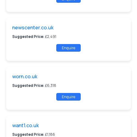
newscenter.co.uk
Suggested Price:
£2,491
Enquire
worn.co.uk
Suggested Price:
£6,318
Enquire
want1.co.uk
Suggested Price:
£1,186