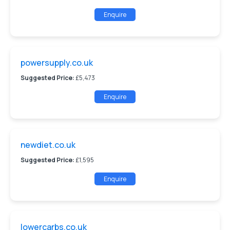
Enquire
powersupply.co.uk
Suggested Price:
£5,473
Enquire
newdiet.co.uk
Suggested Price:
£1,595
Enquire
lowercarbs.co.uk