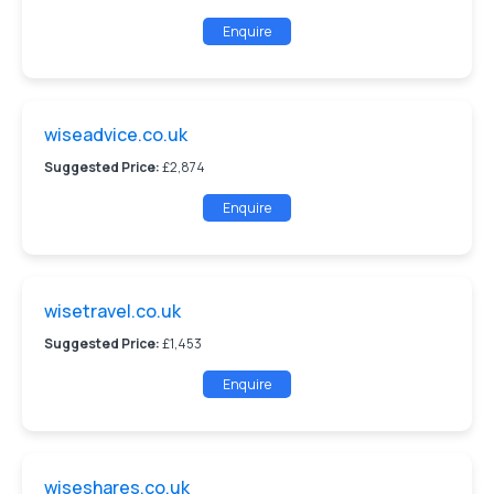
Enquire
wiseadvice.co.uk
Suggested Price:
£2,874
Enquire
wisetravel.co.uk
Suggested Price:
£1,453
Enquire
wiseshares.co.uk