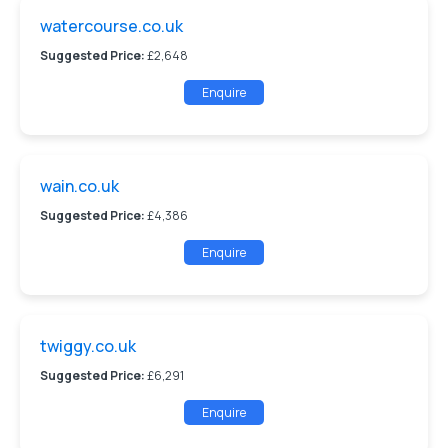
watercourse.co.uk
Suggested Price:
£2,648
Enquire
wain.co.uk
Suggested Price:
£4,386
Enquire
twiggy.co.uk
Suggested Price:
£6,291
Enquire