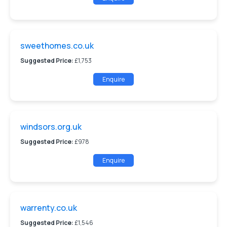
sweethomes.co.uk
Suggested Price:
£1,753
Enquire
windsors.org.uk
Suggested Price:
£978
Enquire
warrenty.co.uk
Suggested Price:
£1,546