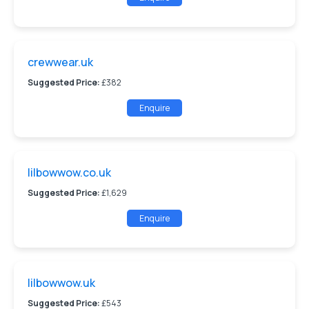
crewwear.uk
Suggested Price:
£382
Enquire
lilbowwow.co.uk
Suggested Price:
£1,629
Enquire
lilbowwow.uk
Suggested Price:
£543