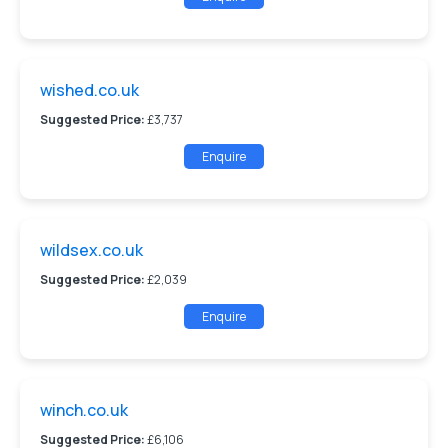
wished.co.uk
Suggested Price:
£3,737
Enquire
wildsex.co.uk
Suggested Price:
£2,039
Enquire
winch.co.uk
Suggested Price:
£6,106