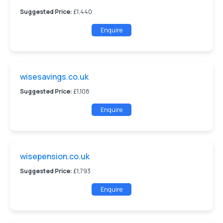
Suggested Price:
£1,440
Enquire
wisesavings.co.uk
Suggested Price:
£1,108
Enquire
wisepension.co.uk
Suggested Price:
£1,793
Enquire