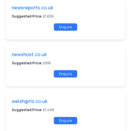
newsreports.co.uk
Suggested Price:
£1,656
Enquire
newshost.co.uk
Suggested Price:
£916
Enquire
welshgirls.co.uk
Suggested Price:
£1,499
Enquire