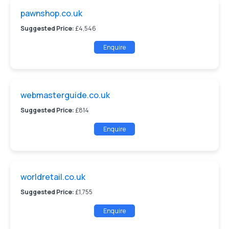
pawnshop.co.uk
Suggested Price:
£4,546
Enquire
webmasterguide.co.uk
Suggested Price:
£814
Enquire
worldretail.co.uk
Suggested Price:
£1,755
Enquire