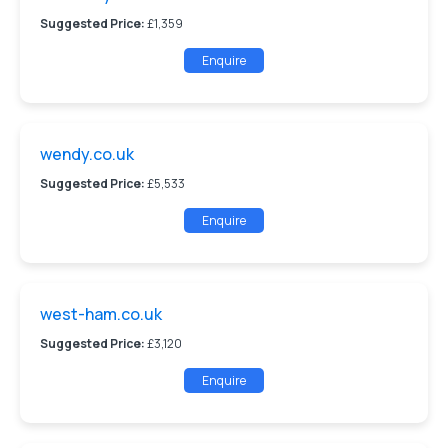
Suggested Price:
£1,359
Enquire
wendy.co.uk
Suggested Price:
£5,533
Enquire
west-ham.co.uk
Suggested Price:
£3,120
Enquire