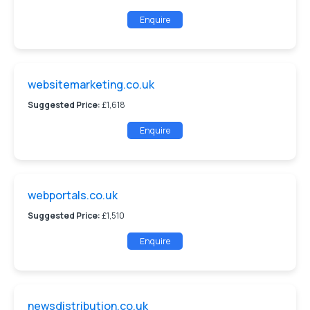
Enquire
websitemarketing.co.uk
Suggested Price:
£1,618
Enquire
webportals.co.uk
Suggested Price:
£1,510
Enquire
newsdistribution.co.uk