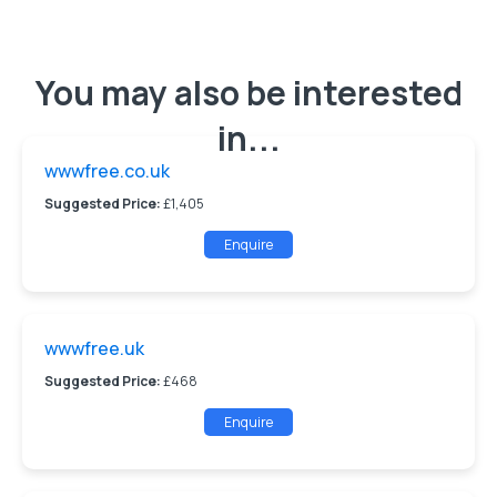
You may also be interested
in...
wwwfree.co.uk
Suggested Price:
£1,405
Enquire
wwwfree.uk
Suggested Price:
£468
Enquire