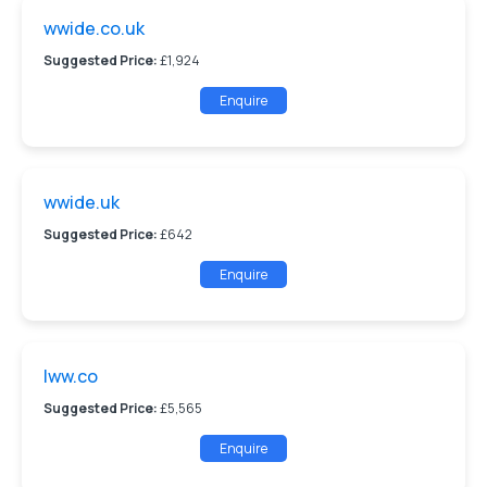
wwide.co.uk
Suggested Price:
£1,924
Enquire
wwide.uk
Suggested Price:
£642
Enquire
lww.co
Suggested Price:
£5,565
Enquire