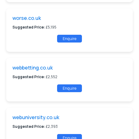
worse.co.uk
Suggested Price:
£5,195
Enquire
webbetting.co.uk
Suggested Price:
£2,552
Enquire
webuniversity.co.uk
Suggested Price:
£2,393
Enquire