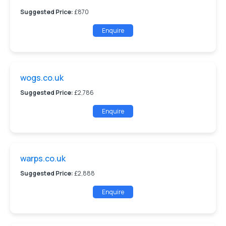
Suggested Price:
£870
Enquire
wogs.co.uk
Suggested Price:
£2,786
Enquire
warps.co.uk
Suggested Price:
£2,888
Enquire