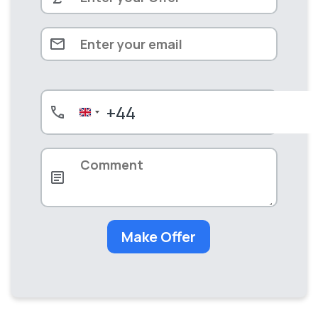
+44
United
Kingdom
+44
Make Offer